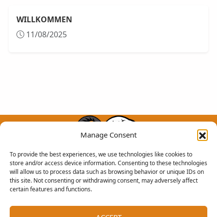
WILLKOMMEN
11/08/2025
Manage Consent
To provide the best experiences, we use technologies like cookies to
store and/or access device information. Consenting to these technologies
will allow us to process data such as browsing behavior or unique IDs on
Chimera Community
this site. Not consenting or withdrawing consent, may adversely affect
certain features and functions.
RECHTLICHES
RESSOURCEN
Geschaftsbedingungen
Dem Chimera-Team beitreten
ACCEPT